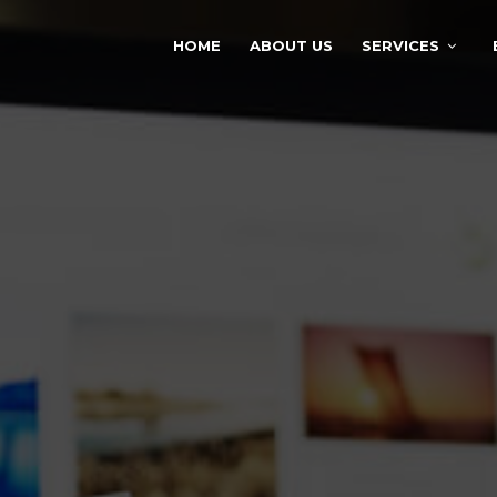
HOME
ABOUT US
SERVICES