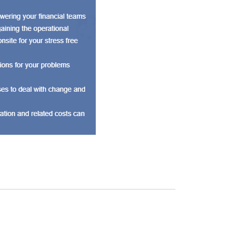
 are a group of professional accountants known for
We currently have a 100+ client base from various