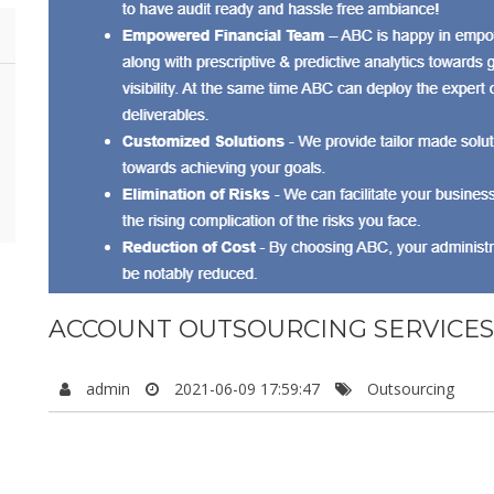
ACCOUNT OUTSOURCING SERVICES
admin
2021-06-09 17:59:47
Outsourcing
Astral Business Consulting (ABC), is based in Coimbatore. We
providing top-notch accounting services all across the globe. 
industries enjoying our services.