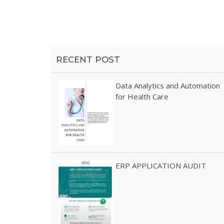
profesional Blog Page
RECENT POST
Data Analytics and Automation
for Health Care
ERP APPLICATION AUDIT