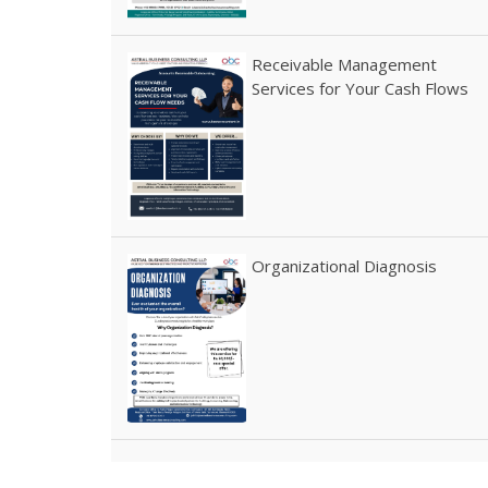
Receivable Management
Services for Your Cash Flows
Organizational Diagnosis