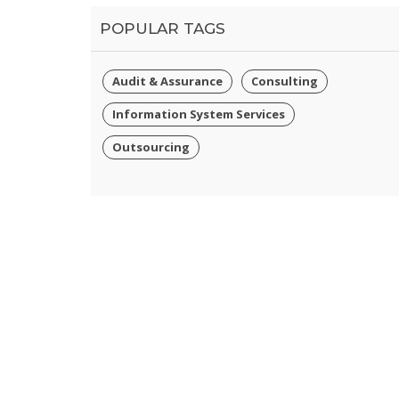
POPULAR TAGS
Audit & Assurance
Consulting
Information System Services
Outsourcing