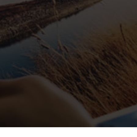
Blog Details