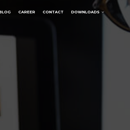
BLOG
CAREER
CONTACT
DOWNLOADS